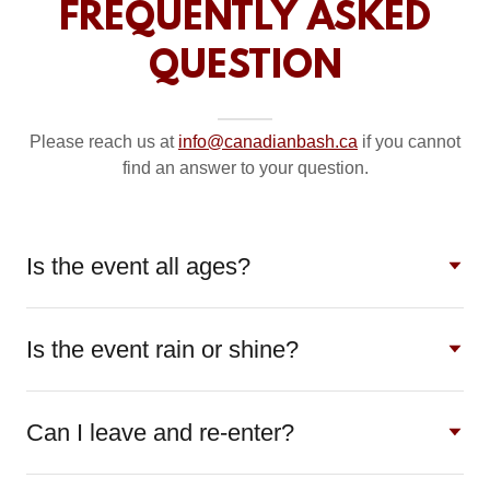
FREQUENTLY ASKED
QUESTION
Please reach us at
info@canadianbash.ca
if you cannot
find an answer to your question.
Is the event all ages?
Is the event rain or shine?
Can I leave and re-enter?