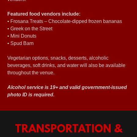
Featured food vendors include:
• Frosana Treats – Chocolate-dipped frozen bananas
• Greek on the Street
• Mini Donuts
• Spud Barn
Vegetarian options, snacks, desserts, alcoholic
beverages, soft drinks, and water will also be available
throughout the venue.
Alcohol service is 19+ and valid government-issued
photo ID is required.
TRANSPORTATION &