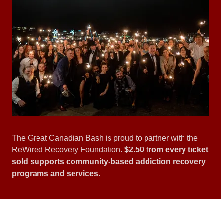
The Great Canadian Bash is proud to partner with the
ReWired Recovery Foundation.
$2.50 from every ticket
sold supports community-based addiction recovery
programs and services.