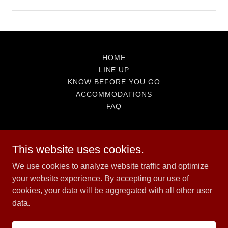
HOME
LINE UP
KNOW BEFORE YOU GO
ACCOMMODATIONS
FAQ
This website uses cookies.
We use cookies to analyze website traffic and optimize
Great Canadian Bash
your website experience. By accepting our use of
cookies, your data will be aggregated with all other user
data.
Copyright © 2026 Great Canadian Bash - All Rights Reserved.
Powered by