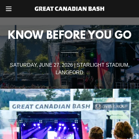
KNOW BEFORE YOU GO
SATURDAY, JUNE 27, 2026 | STARLIGHT STADIUM,
LANGFORD