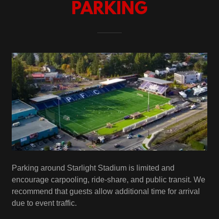
PARKING
Parking around Starlight Stadium is limited and
encourage carpooling, ride-share, and public transit. We
recommend that guests allow additional time for arrival
due to event traffic.