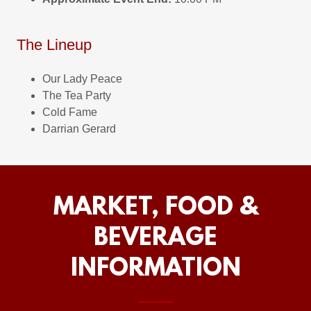
The Lineup
Our Lady Peace
The Tea Party
Cold Fame
Darrian Gerard
MARKET, FOOD &
BEVERAGE
INFORMATION