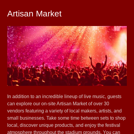
Artisan Market
In addition to an incredible lineup of live music, guests
can explore our on-site Artisan Market of over 30
vendors featuring a variety of local makers, artists, and
small businesses. Take some time between sets to shop
local, discover unique products, and enjoy the festival
atmosphere throughout the stadium grounds. You can