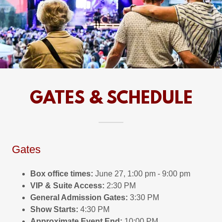
GATES & SCHEDULE
Gates
Box office times:
June 27, 1:00 pm - 9:00 pm
VIP & Suite Access:
2:30 PM
General Admission Gates:
3:30 PM
Show Starts:
4:30 PM
Approximate Event End:
10:00 PM