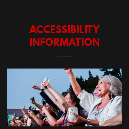
ACCESSIBILITY
INFORMATION