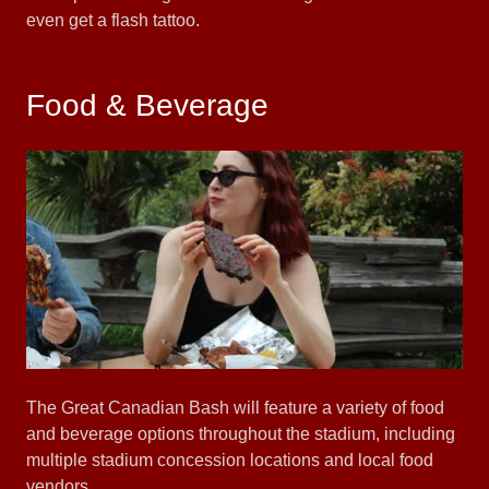
even get a flash tattoo.
Food & Beverage
The Great Canadian Bash will feature a variety of food
and beverage options throughout the stadium, including
multiple stadium concession locations and local food
vendors.