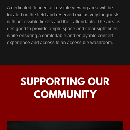
A dedicated, fenced accessible viewing area will be
located on the field and reserved exclusively for guests
with accessible tickets and their attendants. The area is
designed to provide ample space and clear sight lines
while ensuring a comfortable and enjoyable concert
experience and access to an accessible washroom.
SUPPORTING OUR
COMMUNITY