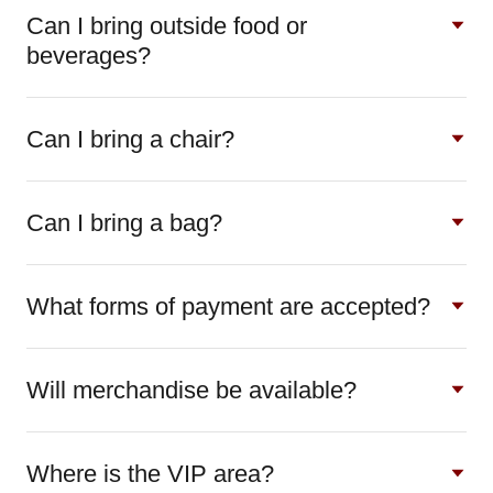
Can I bring outside food or
beverages?
Can I bring a chair?
Can I bring a bag?
What forms of payment are accepted?
Will merchandise be available?
Where is the VIP area?